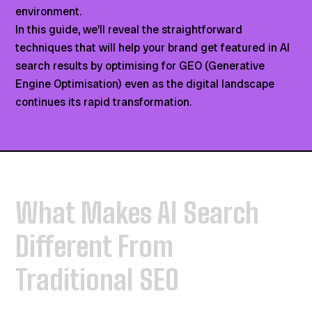
environment.
In this guide, we'll reveal the straightforward
techniques that will help your brand get featured in AI
search results by optimising for GEO (Generative
Engine Optimisation) even as the digital landscape
continues its rapid transformation.
What Makes AI Search
Different From
Traditional SEO