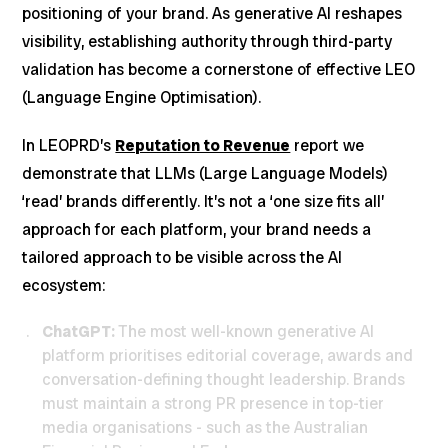
positioning of your brand. As generative AI reshapes
visibility, establishing authority through third-party
validation has become a cornerstone of effective LEO
(Language Engine Optimisation).
In LEOPRD’s
Reputation to Revenue
report we
demonstrate that LLMs (Large Language Models)
‘read’ brands differently. It’s not a ‘one size fits all’
approach for each platform, your brand needs a
tailored approach to be visible across the AI
ecosystem:
ChatGPT:
The most well-known generative AI
platform prioritises editorial coverage, awards and
conversation-defining thought leadership. Brands
must maintain a strong PR presence in top-tier
media organisations - such as the Australian