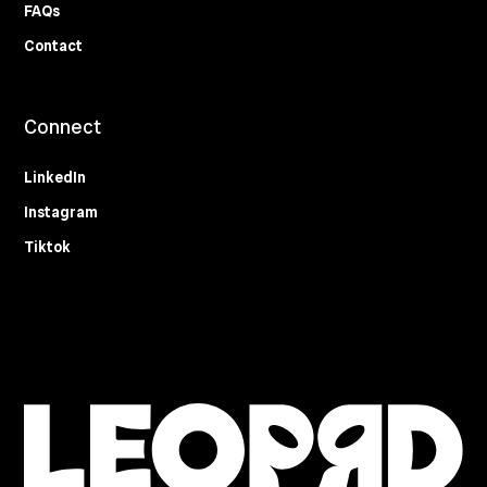
FAQs
Contact
Connect
LinkedIn
Instagram
Tiktok