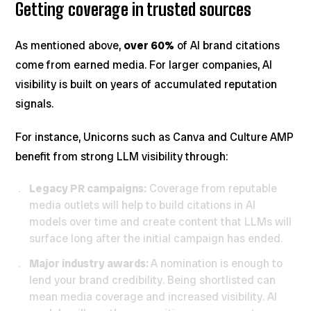
Getting coverage in trusted sources
As mentioned above,
over 60%
of AI brand citations
come from earned media. For larger companies, AI
visibility is built on years of accumulated reputation
signals.
For instance, Unicorns such as Canva and Culture AMP
benefit from strong LLM visibility through:
Legacy PR campaigns:
Coverage from reputable
media outlets will help to build citations in AI
models over time and create content that LLMs will
surface long after the initial campaign has ended.
Major industry awards:
A nomination is enough to
lend your brand credibility. Being shortlisted can
mean media coverage and increased visibility. AI