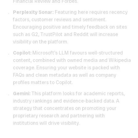
Financial Review and Forbes.
Perplexity Sonar:
Featuring here requires recency
factors, customer reviews and sentiment.
Encouraging positive and timely feedback on sites
such as G2, TrustPilot and Reddit will increase
visibility on the platform.
Copilot:
Microsoft’s LLM favours well-structured
content, combined with owned media and Wikipedia
coverage. Ensuring your website is packed with
FAQs and clean metadata as well as company
profiles matters to Copilot.
Gemini:
This platform looks for academic reports,
industry rankings and evidence-backed data. A
strategy that concentrates on promoting your
proprietary research and partnering with
institutions will drive visibility.