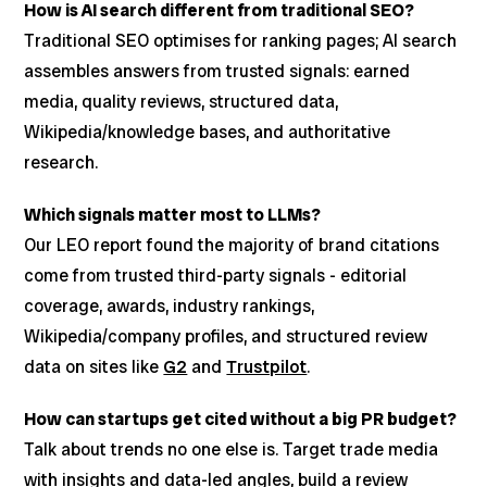
How is AI search different from traditional SEO?
Traditional SEO optimises for ranking pages; AI search
assembles answers from trusted signals: earned
media, quality reviews, structured data,
Wikipedia/knowledge bases, and authoritative
research.
Which signals matter most to LLMs?
Our LEO report found the majority of brand citations
come from trusted third-party signals - editorial
coverage, awards, industry rankings,
Wikipedia/company profiles, and structured review
data on sites like
G2
and
Trustpilot
.
How can startups get cited without a big PR budget?
Talk about trends no one else is. Target trade media
with insights and data-led angles, build a review