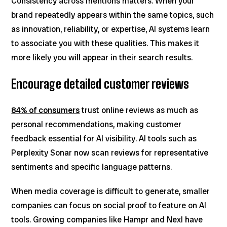
Consistency across mentions matters. When your
brand repeatedly appears within the same topics, such
as innovation, reliability, or expertise, AI systems learn
to associate you with these qualities. This makes it
more likely you will appear in their search results.
Encourage detailed customer reviews
84% of consumers
trust online reviews as much as
personal recommendations, making customer
feedback essential for AI visibility. AI tools such as
Perplexity Sonar now scan reviews for representative
sentiments and specific language patterns.
When media coverage is difficult to generate, smaller
companies can focus on social proof to feature on AI
tools. Growing companies like Hampr and Nexl have