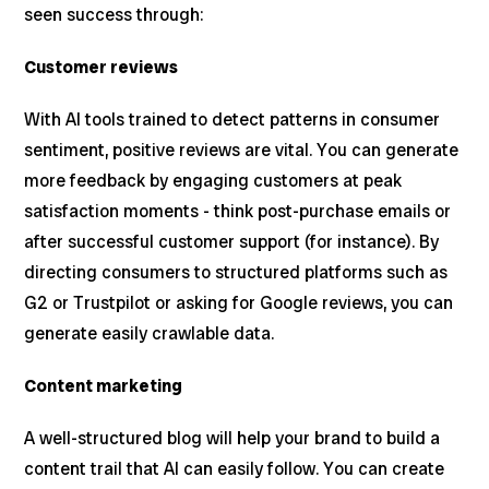
seen success through:
Customer reviews
With AI tools trained to detect patterns in consumer
sentiment, positive reviews are vital. You can generate
more feedback by engaging customers at peak
satisfaction moments - think post-purchase emails or
after successful customer support (for instance). By
directing consumers to structured platforms such as
G2 or Trustpilot or asking for Google reviews, you can
generate easily crawlable data.
Content marketing
A well-structured blog will help your brand to build a
content trail that AI can easily follow. You can create