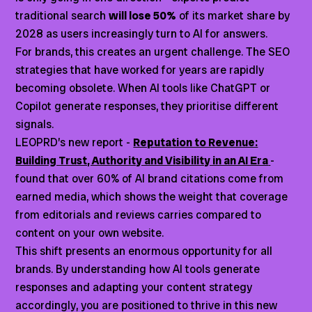
traditional search
will lose 50%
of its market share by
2028 as users increasingly turn to AI for answers.
For brands, this creates an urgent challenge. The SEO
strategies that have worked for years are rapidly
becoming obsolete. When AI tools like ChatGPT or
Copilot generate responses, they prioritise different
signals.
LEOPRD’s new report -
Reputation to Revenue:
Building Trust, Authority and Visibility in an AI Era
-
found that over 60% of AI brand citations come from
earned media, which shows the weight that coverage
from editorials and reviews carries compared to
content on your own website.
This shift presents an enormous opportunity for all
brands. By understanding how AI tools generate
responses and adapting your content strategy
accordingly, you are positioned to thrive in this new