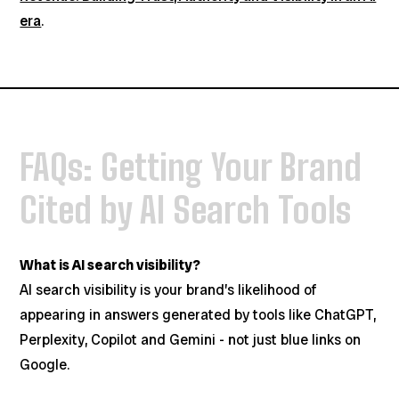
era
.
FAQs: Getting Your Brand
Cited by AI Search Tools
What is AI search visibility?
AI search visibility is your brand’s likelihood of
appearing in answers generated by tools like ChatGPT,
Perplexity, Copilot and Gemini - not just blue links on
Google.