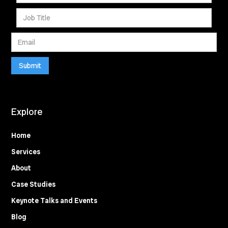
Explore
Home
Services
About
Case Studies
Keynote Talks and Events
Blog