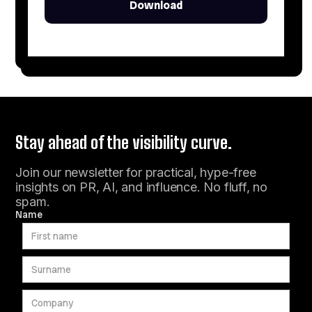
Stay ahead of the visibility curve.
Join our newsletter for practical, hype-free
insights on PR, AI, and influence. No fluff, no
spam.
Name