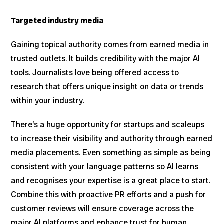
Targeted industry media
Gaining topical authority comes from earned media in
trusted outlets. It builds credibility with the major AI
tools. Journalists love being offered access to
research that offers unique insight on data or trends
within your industry.
There’s a huge opportunity for startups and scaleups
to increase their visibility and authority through earned
media placements. Even something as simple as being
consistent with your language patterns so AI learns
and recognises your expertise is a great place to start.
Combine this with proactive PR efforts and a push for
customer reviews will ensure coverage across the
major AI platforms and enhance trust for human