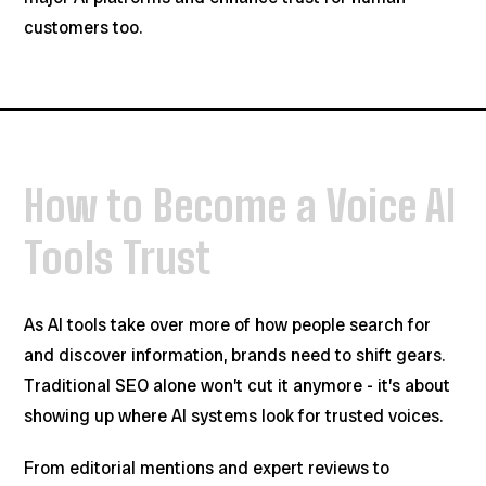
customers too.
How to Become a Voice AI
Tools Trust
As AI tools take over more of how people search for
and discover information, brands need to shift gears.
Traditional SEO alone won’t cut it anymore - it’s about
showing up where AI systems look for trusted voices.
From editorial mentions and expert reviews to