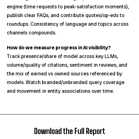
engine (time requests to peak-satisfaction moments),
publish clear FAQs, and contribute quotes/op-eds to
roundups. Consistency of language and topics across
channels compounds.
How do we measure progress in AI visibility?
Track presence/share of model across key LLMs,
volume/quality of citations, sentiment in reviews, and
the mix of earned vs owned sources referenced by
models. Watch branded/unbranded query coverage
and movement in entity associations over time.
Download the Full Report