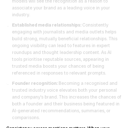
models will see the recognition as a reason to
associate your brand as a leading voice in your
industry.
Established media relationships:
Consistently
engaging with journalists and media outlets helps
build strong, mutually beneficial relationships. This
ongoing visibility can lead to features in expert
roundups and thought leadership content. As AI
tools prioritise reputable sources, appearing in
trusted media boosts your chances of being
referenced in responses to relevant prompts.
Founder recognition:
Becoming a recognised and
trusted industry voice elevates both your personal
and company’s brand. This increases the chances of
both a founder and their business being featured in
AI-generated recommendations, summaries, or
comparisons.