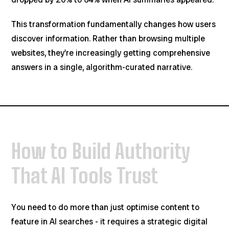
This transformation fundamentally changes how users
discover information. Rather than browsing multiple
websites, they're increasingly getting comprehensive
answers in a single, algorithm-curated narrative.
How to Build Authority
That AI Tools Trust
You need to do more than just optimise content to
feature in AI searches - it requires a strategic digital