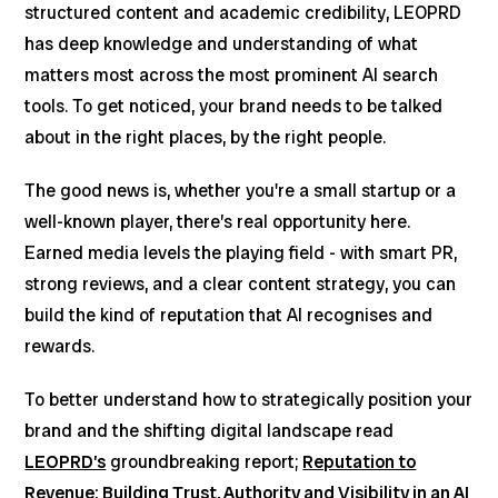
structured content and academic credibility, LEOPRD
has deep knowledge and understanding of what
matters most across the most prominent AI search
tools. To get noticed, your brand needs to be talked
about in the right places, by the right people.
The good news is, whether you're a small startup or a
well-known player, there’s real opportunity here.
Earned media levels the playing field - with smart PR,
strong reviews, and a clear content strategy, you can
build the kind of reputation that AI recognises and
rewards.
To better understand how to strategically position your
brand and the shifting digital landscape read
LEOPRD’s
groundbreaking report;
Reputation to
Revenue: Building Trust, Authority and Visibility in an AI