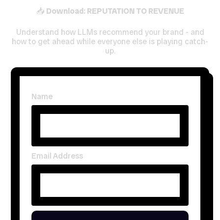
📥
Download: REPUTATION TO REVENUE
Understand how LLMs recommend your brand - and
how to get ahead while everyone else is playing catch-
up.
Name
Email Address