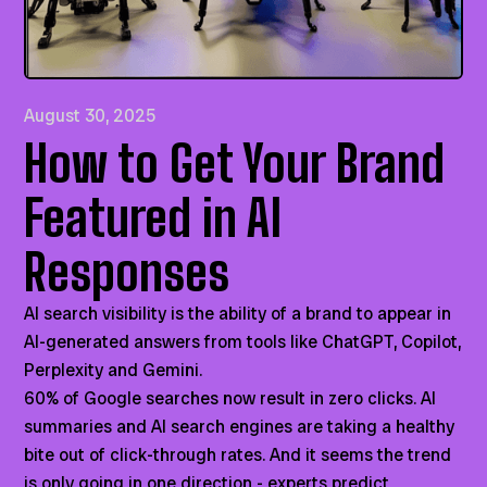
August 30, 2025
How to Get Your Brand
Featured in AI
Responses
AI search visibility is the ability of a brand to appear in
AI-generated answers from tools like ChatGPT, Copilot,
Perplexity and Gemini.
60% of Google searches now result in zero clicks. AI
summaries and AI search engines are taking a healthy
bite out of click-through rates. And it seems the trend
is only going in one direction - experts predict