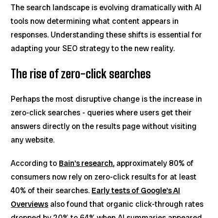
The search landscape is evolving dramatically with AI
tools now determining what content appears in
responses. Understanding these shifts is essential for
adapting your SEO strategy to the new reality.
The rise of zero-click searches
Perhaps the most disruptive change is the increase in
zero-click searches - queries where users get their
answers directly on the results page without visiting
any website.
According to
Bain's research
, approximately 80% of
consumers now rely on zero-click results for at least
40% of their searches.
Early tests of Google's AI
Overviews
also found that organic click-through rates
dropped by 20% to 64% when AI summaries appeared.