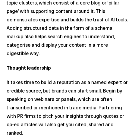
topic clusters, which consist of a core blog or ‘pillar
page’ with supporting content around it. This
demonstrates expertise and builds the trust of AI tools.
Adding structured data in the form of a schema
markup also helps search engines to understand,
categorise and display your content in a more
digestible way.
Thought leadership
It takes time to build a reputation as a named expert or
credible source, but brands can start small. Begin by
speaking on webinars or panels, which are often
transcribed or mentioned in trade media. Partnering
with PR firms to pitch your insights through quotes or
op-ed articles will also get you cited, shared and
ranked.