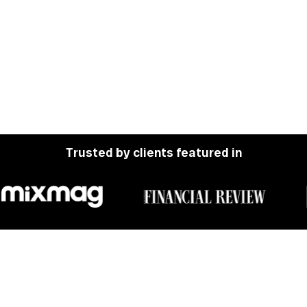
Trusted by clients featured in